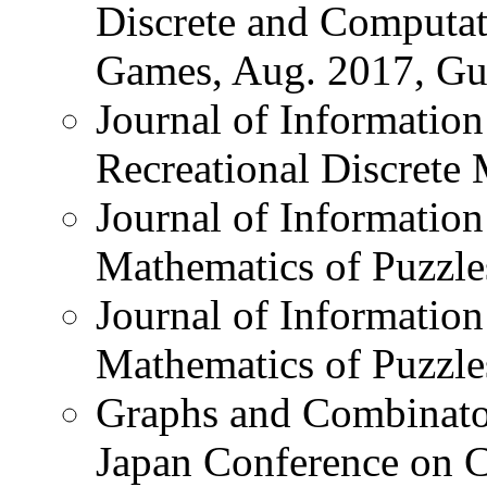
Discrete and Computat
Games, Aug. 2017, Gue
Journal of Information
Recreational Discrete
Journal of Information
Mathematics of Puzzle
Journal of Information
Mathematics of Puzzle
Graphs and Combinator
Japan Conference on 