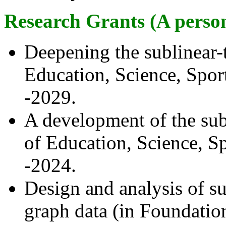
Research Grants (A person
Deepening the sublinear-
Education, Science, Spor
-2029.
A development of the sub
of Education, Science, S
-2024.
Design and analysis of su
graph data (in Foundatio