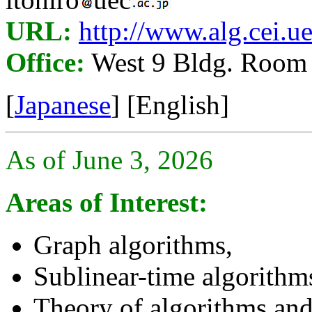
URL:
http://www.alg.cei.ue
Office:
West 9 Bldg. Room
[
Japanese
] [English]
As of June 3, 2026
Areas of Interest:
Graph algorithms,
Sublinear-time algorithm
Theory of algorithms and