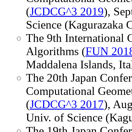
(
JCDCG^3 2019
), Sep
Science (Kagurazaka C
The 9th International
Algorithms (
FUN 201
Maddalena Islands, Ital
The 20th Japan Confer
Computational Geomet
(
JCDCG^3 2017
), Aug
Univ. of Science (Kag
The 19th Japan Confer