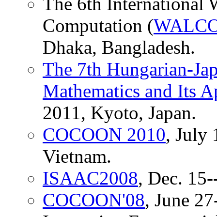
The 6th International
Computation (
WALCO
Dhaka, Bangladesh.
The 7th Hungarian-Ja
Mathematics and Its A
2011, Kyoto, Japan.
COCOON 2010
, July
Vietnam.
ISAAC2008
, Dec. 15-
COCOON'08
, June 27