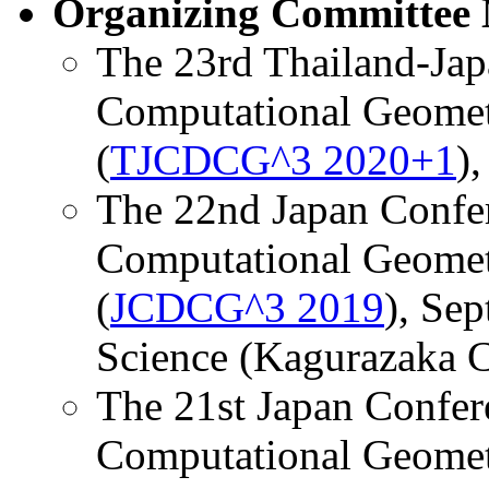
Organizing Committee
The 23rd Thailand-Jap
Computational Geomet
(
TJCDCG^3 2020+1
),
The 22nd Japan Confer
Computational Geomet
(
JCDCG^3 2019
), Sep
Science (Kagurazaka C
The 21st Japan Confer
Computational Geomet