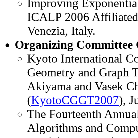
Improving Exponentia
ICALP 2006 Affiliated
Venezia, Italy.
Organizing Committee 
Kyoto International C
Geometry and Graph Th
Akiyama and Vasek Chv
(
KyotoCGGT2007
), 
The Fourteenth Annua
Algorithms and Compu