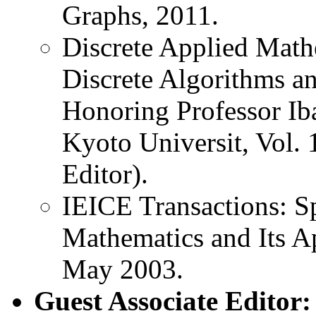
Graphs, 2011.
Discrete Applied Mathe
Discrete Algorithms an
Honoring Professor Ib
Kyoto Universit, Vol. 
Editor).
IEICE Transactions: Sp
Mathematics and Its Ap
May 2003.
Guest Associate Editor: