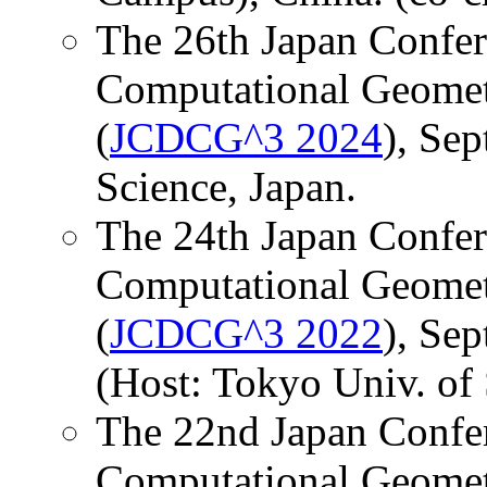
The 26th Japan Confer
Computational Geomet
(
JCDCG^3 2024
), Sep
Science, Japan.
The 24th Japan Confer
Computational Geomet
(
JCDCG^3 2022
), Sep
(Host: Tokyo Univ. of 
The 22nd Japan Confer
Computational Geomet