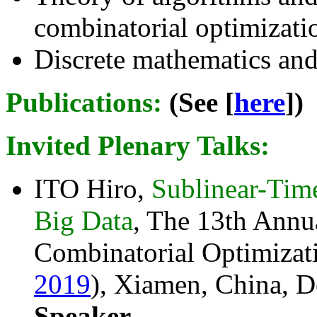
combinatorial optimizati
Discrete mathematics and
Publications:
(See [
here
])
Invited Plenary Talks
:
ITO Hiro,
Sublinear-Tim
Big Data
, The 13th Annu
Combinatorial Optimizati
2019
), Xiamen, China, D
Speaker