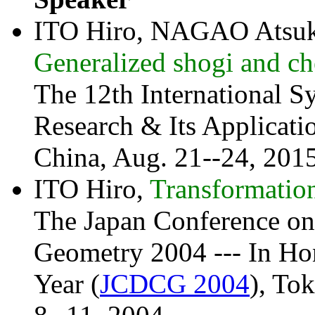
ITO Hiro, NAGAO Atsuk
Generalized shogi and che
The 12th International 
Research & Its Applicatio
China, Aug. 21--24, 2015
ITO Hiro,
Transformation
The Japan Conference on
Geometry 2004 --- In Hon
Year (
JCDCG 2004
), To