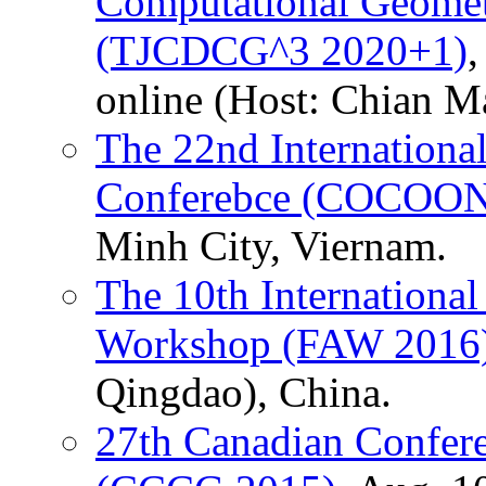
Computational Geomet
(TJCDCG^3 2020+1)
,
online (Host: Chian Ma
The 22nd Internation
Conferebce (COCOON
Minh City, Viernam.
The 10th International
Workshop (FAW 2016
Qingdao), China.
27th Canadian Confer