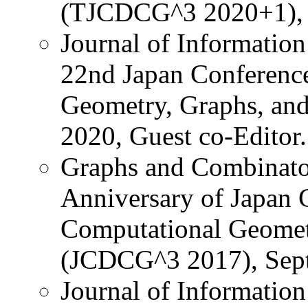
(TJCDCG^3 2020+1), (u
Journal of Information
22nd Japan Conference
Geometry, Graphs, an
2020, Guest co-Editor.
Graphs and Combinator
Anniversary of Japan 
Computational Geomet
(JCDCG^3 2017), Sept.
Journal of Information