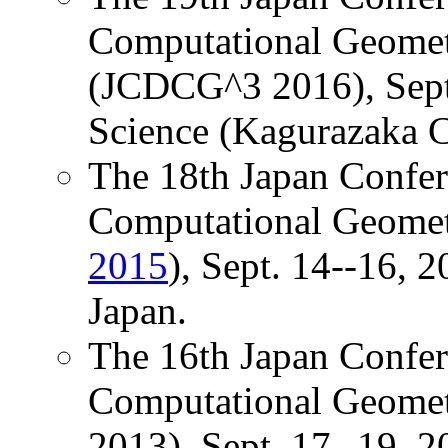
Computational Geomet
(JCDCG^3 2016), Sept.
Science (Kagurazaka C
The 18th Japan Confer
Computational Geomet
2015
), Sept. 14--16, 
Japan.
The 16th Japan Confer
Computational Geome
2013), Sept. 17--19, 2