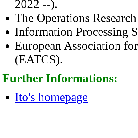
2022 --).
The Operations Research
Information Processing S
European Association fo
(EATCS).
Further Informations:
Ito's homepage