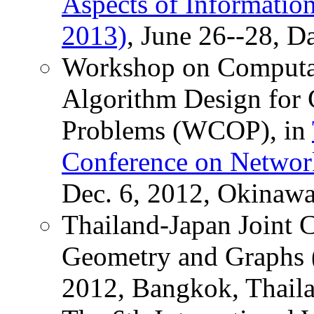
Aspects of Informati
2013)
, June 26--28, D
Workshop on Computat
Algorithm Design for 
Problems (WCOP), in
Conference on Networ
Dec. 6, 2012, Okinawa
Thailand-Japan Joint 
Geometry and Graphs 
2012, Bangkok, Thail