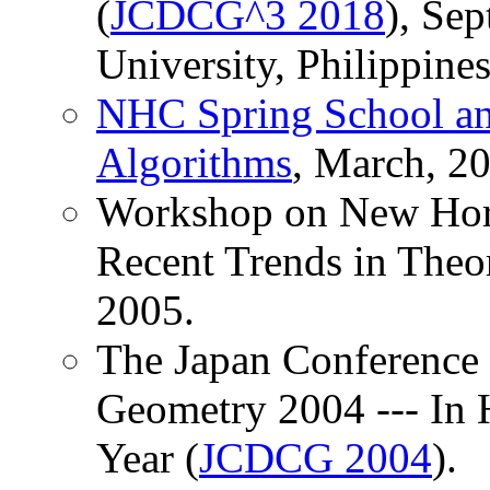
(
JCDCG^3 2018
), Sep
University, Philippines
NHC Spring School an
Algorithms
, March, 2
Workshop on New Hori
Recent Trends in Theo
2005.
The Japan Conference 
Geometry 2004 --- In 
Year (
JCDCG 2004
).