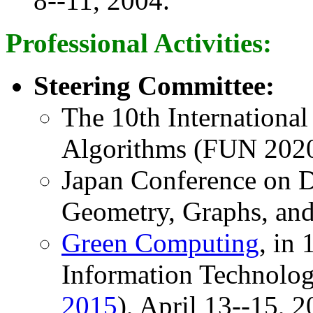
8--11, 2004.
Professional Activities:
Steering Committee:
The 10th Internationa
Algorithms (FUN 202
Japan Conference on D
Geometry, Graphs, an
Green Computing
, in
Information Technolog
2015
), April 13--15, 