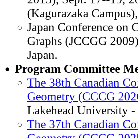
(Kagurazaka Campus), 
Japan Conference on 
Graphs (JCCGG 2009),
Japan.
Program Committee M
The 38th Canadian Co
Geometry (CCCG 202
Lakehead University - 
The 37th Canadian Co
Geometry (CCCG 202