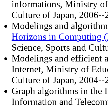
informations, Ministry o
Culture of Japan, 2006--
Modelings and algorithm
Horizons in Computing
Science, Sports and Cult
Modelings and efficient 
Internet, Ministry of Edu
Culture of Japan, 2004--
Graph algorithms in the I
Information and Telecom