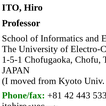
ITO, Hiro
Professor
School of Informatics and 
The University of Electro
1-5-1 Chofugaoka, Chofu, 
JAPAN
(I moved from Kyoto Univ. 
Phone/fax:
+81 42 443 53
itohiro
uec