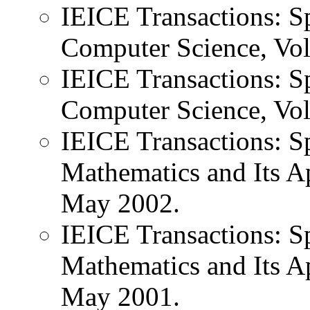
IEICE Transactions: Sp
Computer Science, Vol
IEICE Transactions: Sp
Computer Science, Vol
IEICE Transactions: Sp
Mathematics and Its Ap
May 2002.
IEICE Transactions: Sp
Mathematics and Its Ap
May 2001.