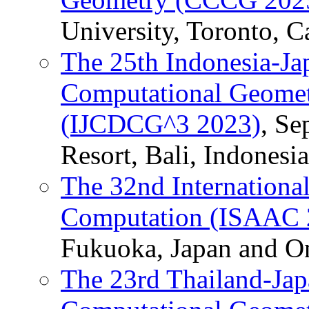
University, Toronto, C
The 25th Indonesia-Ja
Computational Geomet
(IJCDCG^3 2023)
, Se
Resort, Bali, Indonesia
The 32nd Internation
Computation (ISAAC 
Fukuoka, Japan and On
The 23rd Thailand-Jap