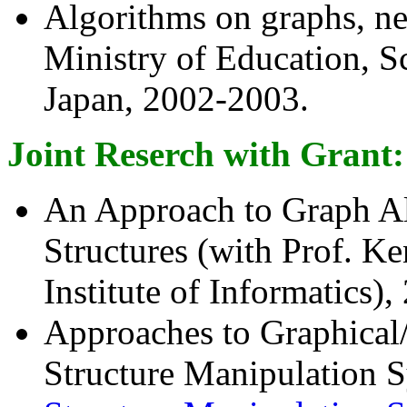
Algorithms on graphs, ne
Ministry of Education, S
Japan, 2002-2003.
Joint Reserch with Grant:
An Approach to Graph A
Structures (with Prof. K
Institute of Informatics),
Approaches to Graphical/
Structure Manipulation S