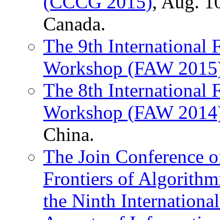
(CCCG 2015)
, Aug. 1
Canada.
The 9th International 
Workshop (FAW 2015
The 8th International 
Workshop (FAW 2014
China.
The Join Conference of
Frontiers of Algorit
the Ninth Internationa