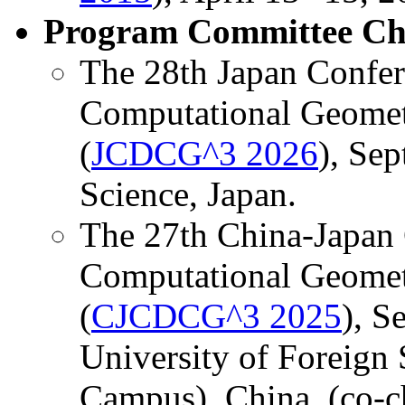
Program Committee Ch
The 28th Japan Confer
Computational Geomet
(
JCDCG^3 2026
), Sep
Science, Japan.
The 27th China-Japan 
Computational Geomet
(
CJCDCG^3 2025
), S
University of Foreign
Campus), China. (co-c