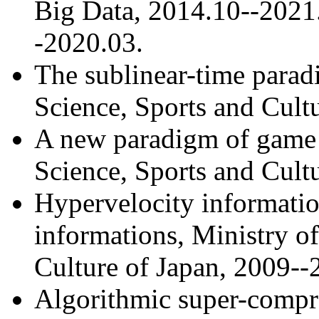
Big Data, 2014.10--2021
-2020.03.
The sublinear-time parad
Science, Sports and Cult
A new paradigm of game 
Science, Sports and Cult
Hypervelocity informatio
informations, Ministry o
Culture of Japan, 2009--
Algorithmic super-compre