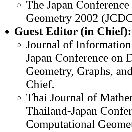
The Japan Conference 
Geometry 2002 (JCDC
Guest Editor (in Chief):
Journal of Information
Japan Conference on D
Geometry, Graphs, and
Chief.
Thai Journal of Mathem
Thailand-Japan Confer
Computational Geomet