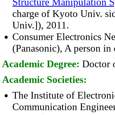
Structure Manipulation S
charge of Kyoto Univ. 
Univ.]), 2011.
Consumer Electronics N
(Panasonic), A person in
Academic Degree:
Doctor o
Academic Societies:
The Institute of Electron
Communication Engineer